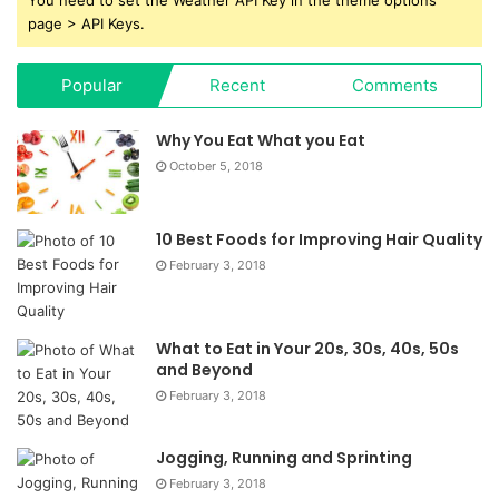
page > API Keys.
Popular
Recent
Comments
Why You Eat What you Eat
October 5, 2018
10 Best Foods for Improving Hair Quality
February 3, 2018
What to Eat in Your 20s, 30s, 40s, 50s
and Beyond
February 3, 2018
Jogging, Running and Sprinting
February 3, 2018