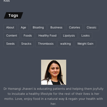
Tags
About
Age
Bloating
Business
Calories
Classic
Content
Foods
Healthy Food
Lipolysis
Looks
Seeds
Snacks
Thrombosis
walking
Weight Gain
Dr Hemangi Jhaveri is educating patients and helping them joyfully
to inculcate a healthy lifestyle for the rest of their lives is her
motto. Love, enjoy food in a natural way & regain your health with
her.