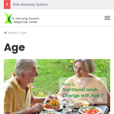
Kids Immunity System
M
Home
/
Age
Age