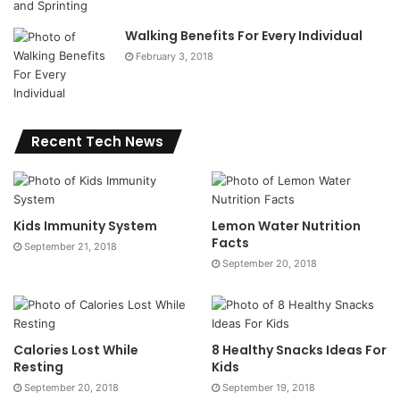
Walking Benefits For Every Individual
February 3, 2018
Recent Tech News
Kids Immunity System
Lemon Water Nutrition
Facts
September 21, 2018
September 20, 2018
Calories Lost While
8 Healthy Snacks Ideas For
Resting
Kids
September 20, 2018
September 19, 2018