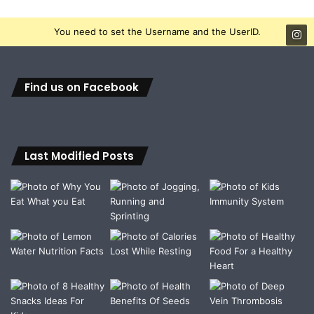
You need to set the Username and the UserID.
Find us on Facebook
Last Modified Posts