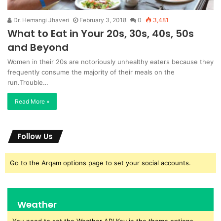
Dr. Hemangi Jhaveri
February 3, 2018
0
3,481
What to Eat in Your 20s, 30s, 40s, 50s
and Beyond
Women in their 20s are notoriously unhealthy eaters because they
frequently consume the majority of their meals on the
run.Trouble…
Read More »
Follow Us
Go to the Arqam options page to set your social accounts.
Weather
You need to set the Weather API Key in the theme options