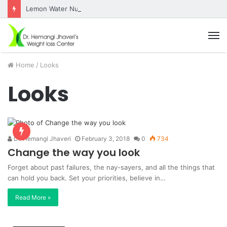
Lemon Water Nutrition Facts
M
Home
/
Looks
Looks
Dr. Hemangi Jhaveri
February 3, 2018
0
734
Change the way you look
Forget about past failures, the nay-sayers, and all the things that
can hold you back. Set your priorities, believe in…
Read More »