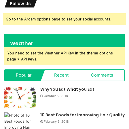
Follow Us
Go to the Arqam options page to set your social accounts.
Weather
You need to set the Weather API Key in the theme options
page > API Keys.
Popular
Recent
Comments
Why You Eat What you Eat
October 5, 2018
10 Best Foods for Improving Hair Quality
February 3, 2018