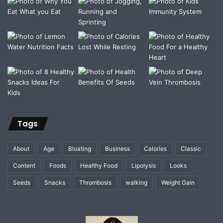
Tags
About
Age
Bloating
Business
Calories
Classic
Content
Foods
Healthy Food
Lipolysis
Looks
Seeds
Snacks
Thrombosis
walking
Weight Gain