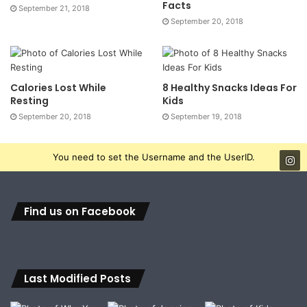
Facts
September 21, 2018
September 20, 2018
Calories Lost While
8 Healthy Snacks Ideas For
Resting
Kids
September 20, 2018
September 19, 2018
You need to set the Username and the UserID.
Find us on Facebook
Last Modified Posts