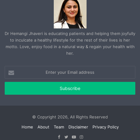
Dr Hemangi Jhaveri is educating patients and helping them joyfully
to inculcate a healthy lifestyle for the rest of their lives is her
motto. Love, enjoy food in a natural way & regain your health with
her.
Enter
your
Email
address
© Copyright 2026, All Rights Reserved
Home
About
Team
Disclaimer
Privacy Policy
Facebook
Twitter
YouTube
Instagram