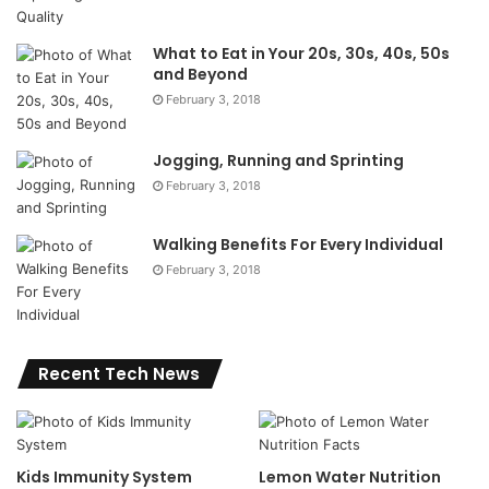
What to Eat in Your 20s, 30s, 40s, 50s
and Beyond
February 3, 2018
Jogging, Running and Sprinting
February 3, 2018
Walking Benefits For Every Individual
February 3, 2018
Recent Tech News
Kids Immunity System
Lemon Water Nutrition