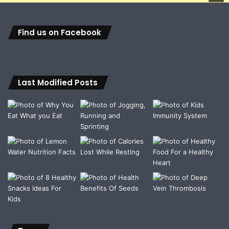
Find us on Facebook
Last Modified Posts