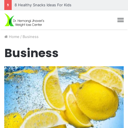
8 Healthy Snacks Ideas For Kids
M
Home
/
Business
Business