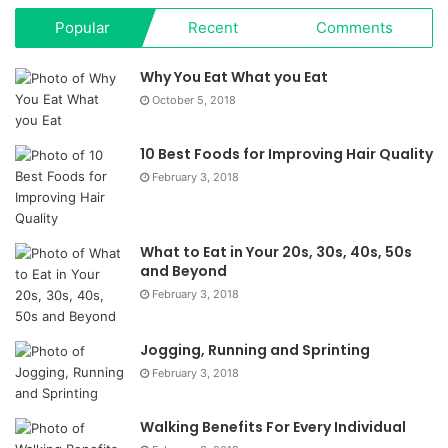
Popular
Recent
Comments
Why You Eat What you Eat
October 5, 2018
10 Best Foods for Improving Hair Quality
February 3, 2018
What to Eat in Your 20s, 30s, 40s, 50s
and Beyond
February 3, 2018
Jogging, Running and Sprinting
February 3, 2018
Walking Benefits For Every Individual