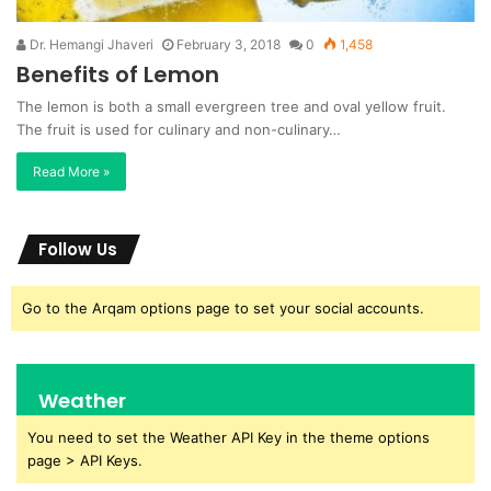
Dr. Hemangi Jhaveri
February 3, 2018
0
1,458
Benefits of Lemon
The lemon is both a small evergreen tree and oval yellow fruit.
The fruit is used for culinary and non-culinary…
Read More »
Follow Us
Go to the Arqam options page to set your social accounts.
Weather
You need to set the Weather API Key in the theme options
page > API Keys.