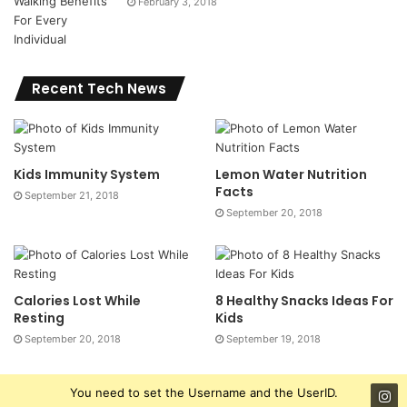
February 3, 2018
Recent Tech News
Kids Immunity System
Lemon Water Nutrition
Facts
September 21, 2018
September 20, 2018
Calories Lost While
8 Healthy Snacks Ideas For
Resting
Kids
September 20, 2018
September 19, 2018
You need to set the Username and the UserID.