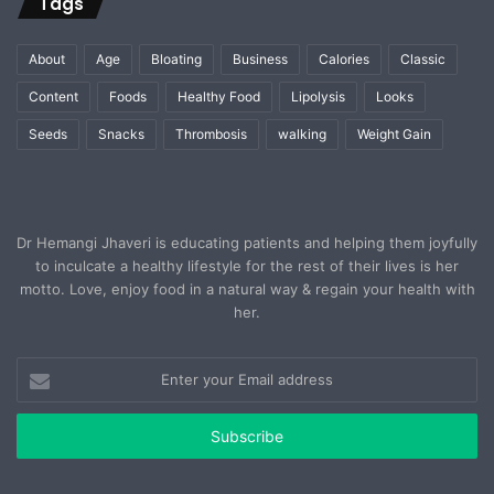
Tags
About
Age
Bloating
Business
Calories
Classic
Content
Foods
Healthy Food
Lipolysis
Looks
Seeds
Snacks
Thrombosis
walking
Weight Gain
Dr Hemangi Jhaveri is educating patients and helping them joyfully
to inculcate a healthy lifestyle for the rest of their lives is her
motto. Love, enjoy food in a natural way & regain your health with
her.
Enter
your
Email
address