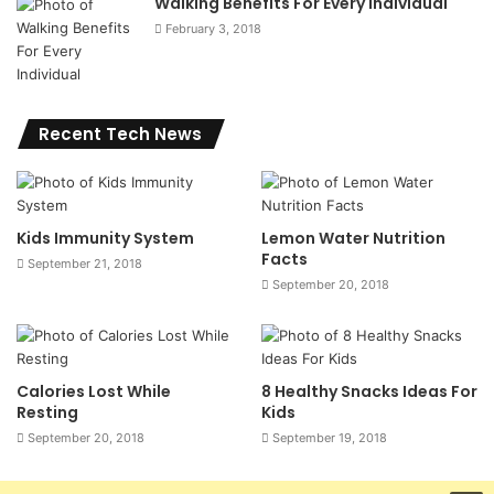
Walking Benefits For Every Individual
February 3, 2018
Recent Tech News
Kids Immunity System
Lemon Water Nutrition
Facts
September 21, 2018
September 20, 2018
Calories Lost While
8 Healthy Snacks Ideas For
Resting
Kids
September 20, 2018
September 19, 2018