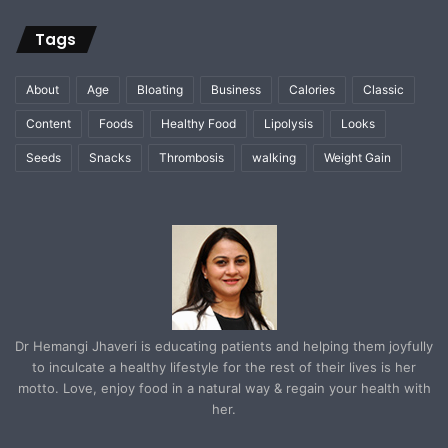
Tags
About
Age
Bloating
Business
Calories
Classic
Content
Foods
Healthy Food
Lipolysis
Looks
Seeds
Snacks
Thrombosis
walking
Weight Gain
Dr Hemangi Jhaveri is educating patients and helping them joyfully
to inculcate a healthy lifestyle for the rest of their lives is her
motto. Love, enjoy food in a natural way & regain your health with
her.