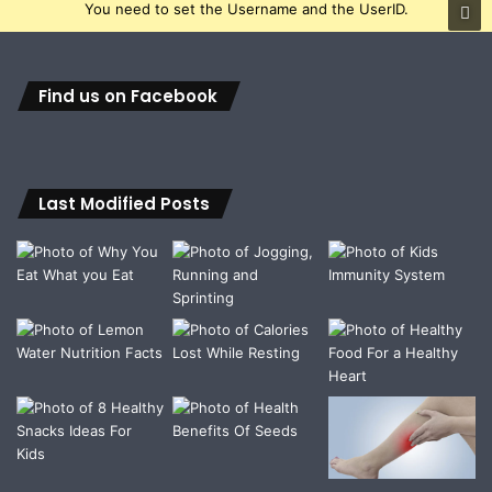
You need to set the Username and the UserID.
Find us on Facebook
Last Modified Posts