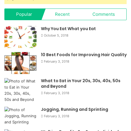
Popular
Recent
Comments
Why You Eat What you Eat
October 5, 2018
10 Best Foods for Improving Hair Quality
February 3, 2018
What to Eat in Your 20s, 30s, 40s, 50s
and Beyond
February 3, 2018
Jogging, Running and Sprinting
February 3, 2018