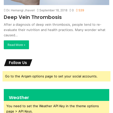
Dr. Hemangi Jhaveri
September 18, 2018
0
539
Deep Vein Thrombosis
After a diagnosis of deep vein thrombosis, people tend to re-
evaluate their nutrition and health practices. Many wonder what
caused…
Read More »
Follow Us
Go to the Arqam options page to set your social accounts.
Weather
You need to set the Weather API Key in the theme options
page > API Keys.