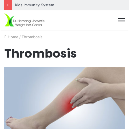
Kids Immunity System
M
Home
/
Thrombosis
Thrombosis